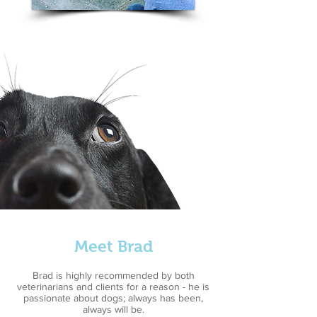
Meet Brad
Brad is highly recommended by both
veterinarians and clients for a reason - he is
passionate about dogs; always has been,
always will be.