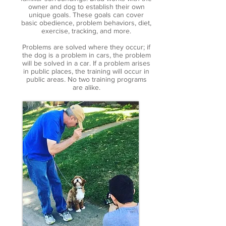
owner and dog to establish their own
unique goals. These goals can cover
basic obedience, problem behaviors, diet,
exercise, tracking, and more.
Problems are solved where they occur; if
the dog is a problem in cars, the problem
will be solved in a car. If a problem arises
in public places, the training will occur in
public areas. No two training programs
are alike.