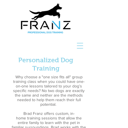
Personalized Dog
Training
Why choose a "one size fits all" group
training class when you could have one-
on-one lessons tailored to your dog’s
specific needs? No two dogs are exactly
the same and neither are the methods
needed to help them reach their full
potential.
Brad Franz offers custom, in-
home training sessions that allow the
entire family to learn with the pet in
familiar surroundings. Brad works with the