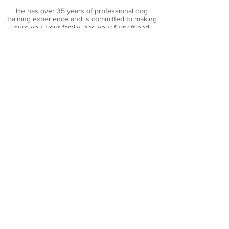
He has over 35 years of professional dog
training experience and is committed to making
sure you, your family, and your furry friend
coexist happily.
His extensive knowledge, honest approach, and
genuine love for dogs is apparent - he trains the
dog and then trains you, giving you the tools
you’ll need to help your dog become a
welcomed member of the family.
Brad Franz
Dog Training